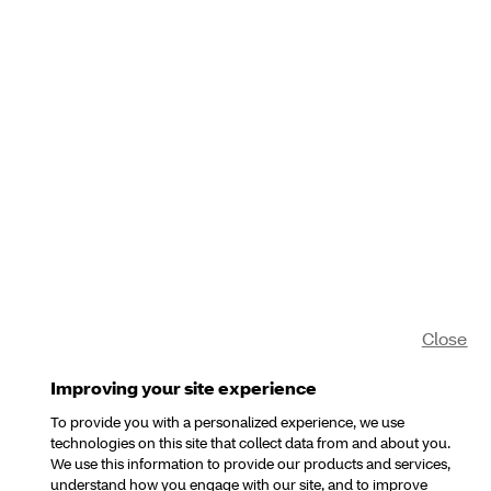
Close
Improving your site experience
To provide you with a personalized experience, we use
technologies on this site that collect data from and about you.
We use this information to provide our products and services,
understand how you engage with our site, and to improve