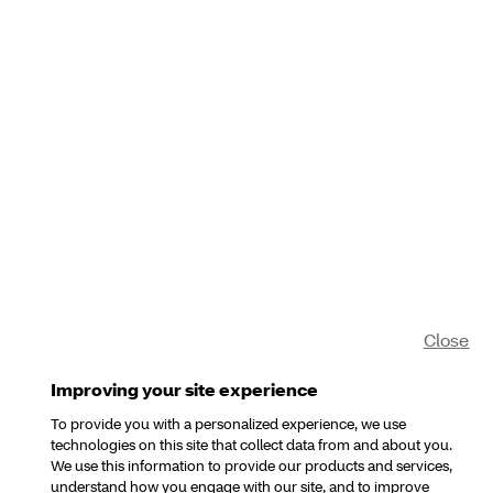
Close
Improving your site experience
To provide you with a personalized experience, we use
technologies on this site that collect data from and about you.
We use this information to provide our products and services,
understand how you engage with our site, and to improve