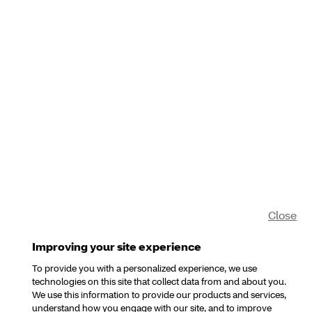
Close
Improving your site experience
To provide you with a personalized experience, we use
technologies on this site that collect data from and about you.
We use this information to provide our products and services,
understand how you engage with our site, and to improve