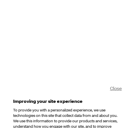
Close
Improving your site experience
To provide you with a personalized experience, we use
technologies on this site that collect data from and about you.
We use this information to provide our products and services,
understand how you engage with our site, and to improve