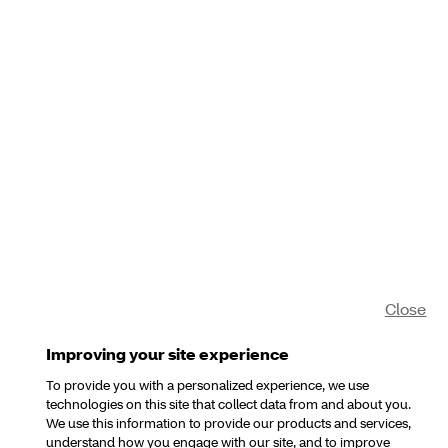
Close
Improving your site experience
To provide you with a personalized experience, we use
technologies on this site that collect data from and about you.
We use this information to provide our products and services,
understand how you engage with our site, and to improve