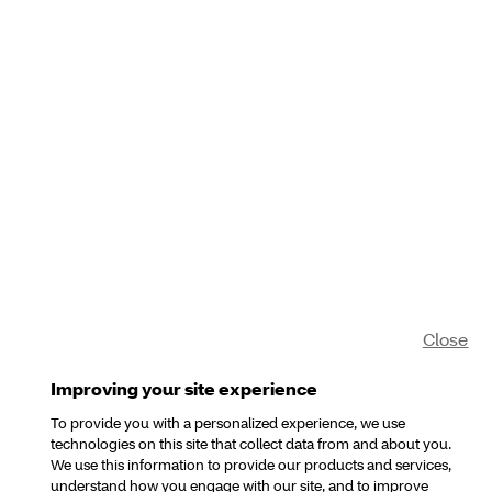
Close
Improving your site experience
To provide you with a personalized experience, we use
technologies on this site that collect data from and about you.
We use this information to provide our products and services,
understand how you engage with our site, and to improve