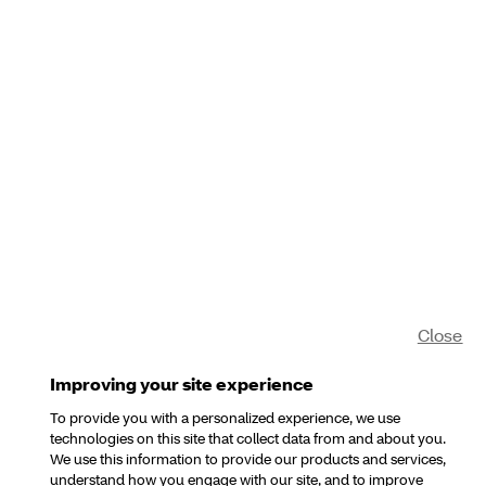
Close
Improving your site experience
To provide you with a personalized experience, we use
technologies on this site that collect data from and about you.
We use this information to provide our products and services,
understand how you engage with our site, and to improve