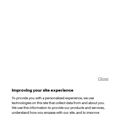
Close
Improving your site experience
To provide you with a personalized experience, we use
technologies on this site that collect data from and about you.
We use this information to provide our products and services,
understand how you engage with our site, and to improve