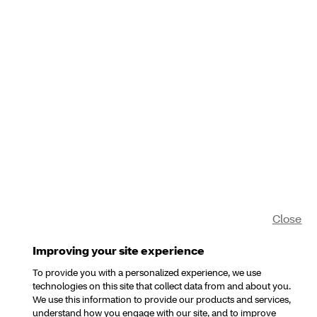
Close
Improving your site experience
To provide you with a personalized experience, we use
technologies on this site that collect data from and about you.
We use this information to provide our products and services,
understand how you engage with our site, and to improve