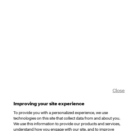
Close
Improving your site experience
To provide you with a personalized experience, we use
technologies on this site that collect data from and about you.
We use this information to provide our products and services,
understand how you engage with our site, and to improve