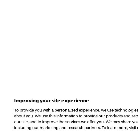
Improving your site experience
To provide you with a personalized experience, we use technologies o
about you. We use this information to provide our products and se
our site, and to improve the services we offer you. We may share your
including our marketing and research partners. To learn more, visit