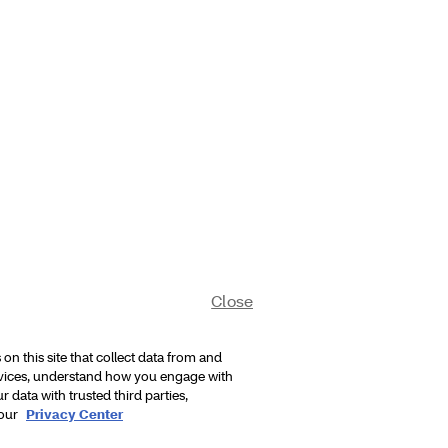
Close
n this site that collect data from and
rvices, understand how you engage with
 data with trusted third parties,
 our
Privacy Center