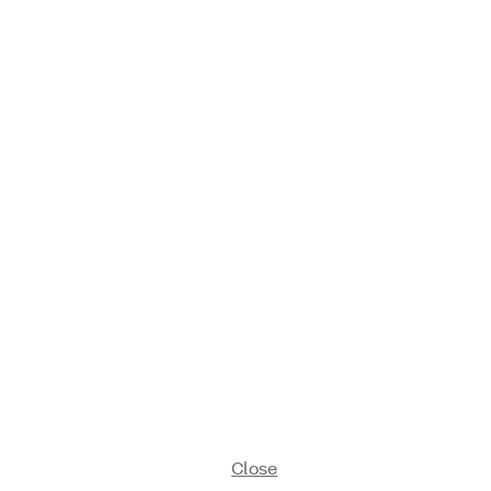
Close