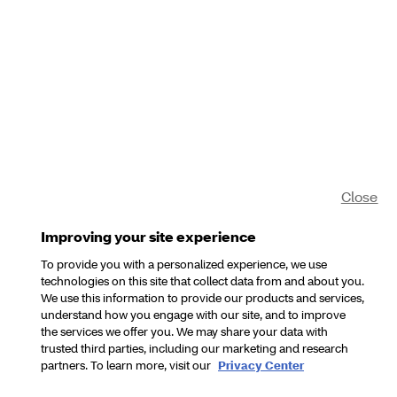
Close
Improving your site experience
To provide you with a personalized experience, we use
technologies on this site that collect data from and about you.
We use this information to provide our products and services,
understand how you engage with our site, and to improve
the services we offer you. We may share your data with
trusted third parties, including our marketing and research
partners. To learn more, visit our
Privacy Center