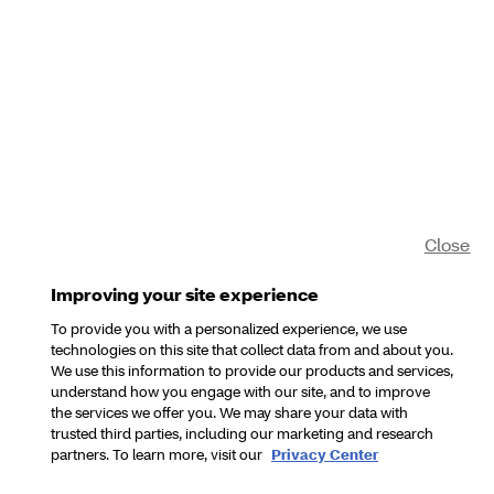
Close
Improving your site experience
To provide you with a personalized experience, we use
technologies on this site that collect data from and about you.
We use this information to provide our products and services,
understand how you engage with our site, and to improve
the services we offer you. We may share your data with
trusted third parties, including our marketing and research
partners. To learn more, visit our
Privacy Center